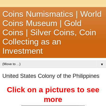
Coins Numismatics | World
Coins Museum | Gold
Coins | Silver Coins, Coin
Collecting as an
Investment
▼
United States Colony of the Philippines
Click on a pictures to see
more