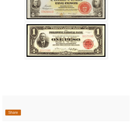
Share