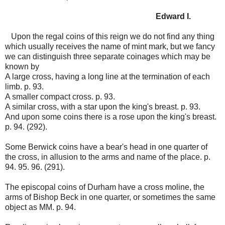
Edward I.
Upon the regal coins of this reign we do not find any thing
which usually receives the name of mint mark, but we fancy
we can distinguish three separate coinages which may be
known by
A large cross, having a long line at the termination of each
limb. p. 93.
A smaller compact cross. p. 93.
A similar cross, with a star upon the king's breast. p. 93.
And upon some coins there is a rose upon the king's breast.
p. 94. (292).
Some Berwick coins have a bear's head in one quarter of
the cross, in allusion to the arms and name of the place. p.
94. 95. 96. (291).
The episcopal coins of Durham have a cross moline, the
arms of Bishop Beck in one quarter, or sometimes the same
object as MM. p. 94.