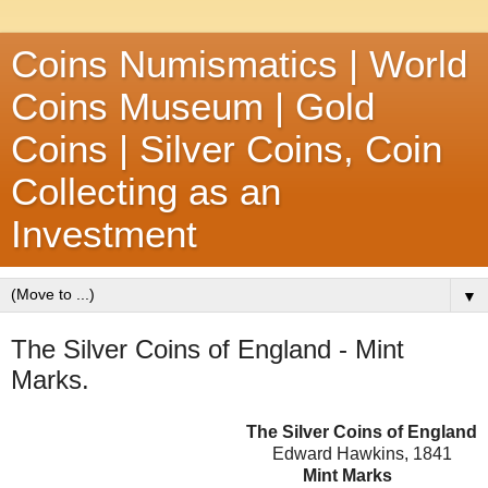
Coins Numismatics | World
Coins Museum | Gold
Coins | Silver Coins, Coin
Collecting as an
Investment
▼
The Silver Coins of England - Mint
Marks.
The Silver Coins of England
Edward Hawkins, 1841
Mint Marks