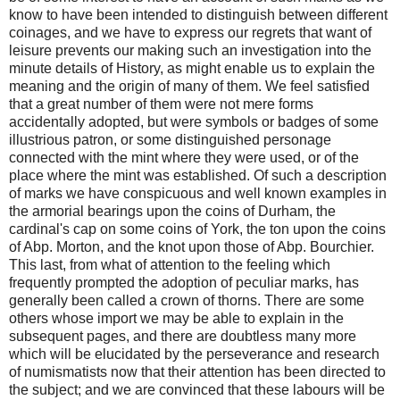
know to have been intended to distinguish between different
coinages, and we have to express our regrets that want of
leisure prevents our making such an investigation into the
minute details of History, as might enable us to explain the
meaning and the origin of many of them. We feel satisfied
that a great number of them were not mere forms
accidentally adopted, but were symbols or badges of some
illustrious patron, or some distinguished personage
connected with the mint where they were used, or of the
place where the mint was established. Of such a description
of marks we have conspicuous and well known examples in
the armorial bearings upon the coins of Durham, the
cardinal's cap on some coins of York, the ton upon the coins
of Abp. Morton, and the knot upon those of Abp. Bourchier.
This last, from what of attention to the feeling which
frequently prompted the adoption of peculiar marks, has
generally been called a crown of thorns. There are some
others whose import we may be able to explain in the
subsequent pages, and there are doubtless many more
which will be elucidated by the perseverance and research
of numismatists now that their attention has been directed to
the subject; and we are convinced that these labours will be