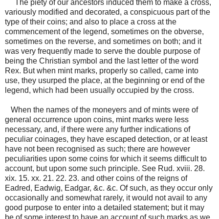
The piety of our ancestors induced them to make a cross,
variously modified and decorated, a conspicuous part of the
type of their coins; and also to place a cross at the
commencement of the legend, sometimes on the obverse,
sometimes on the reverse, and sometimes on both; and it
was very frequently made to serve the double purpose of
being the Christian symbol and the last letter of the word
Rex. But when mint marks, properly so called, came into
use, they usurped the place, at the beginning or end of the
legend, which had been usually occupied by the cross.
When the names of the moneyers and of mints were of
general occurrence upon coins, mint marks were less
necessary, and, if there were any further indications of
peculiar coinages, they have escaped detection, or at least
have not been recognised as such; there are however
peculiarities upon some coins for which it seems difficult to
account, but upon some such principle. See Rud. xviii. 28.
xix. 15. xx. 21. 22. 23. and other coins of the reigns of
Eadred, Eadwig, Eadgar, &c. &c. Of such, as they occur only
occasionally and somewhat rarely, it would not avail to any
good purpose to enter into a detailed statement; but it may
be of some interest to have an account of such marks as we