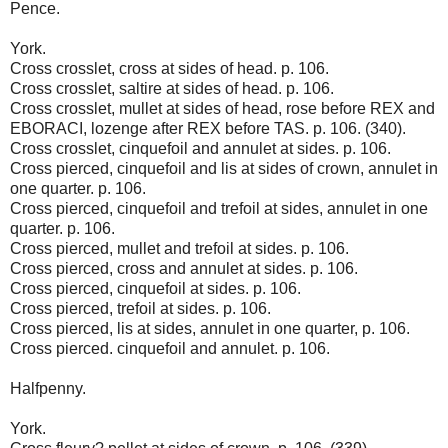
Pence.
York.
Cross crosslet, cross at sides of head. p. 106.
Cross crosslet, saltire at sides of head. p. 106.
Cross crosslet, mullet at sides of head, rose before REX and
EBORACI, lozenge after REX before TAS. p. 106. (340).
Cross crosslet, cinquefoil and annulet at sides. p. 106.
Cross pierced, cinquefoil and lis at sides of crown, annulet in
one quarter. p. 106.
Cross pierced, cinquefoil and trefoil at sides, annulet in one
quarter. p. 106.
Cross pierced, mullet and trefoil at sides. p. 106.
Cross pierced, cross and annulet at sides. p. 106.
Cross pierced, cinquefoil at sides. p. 106.
Cross pierced, trefoil at sides. p. 106.
Cross pierced, lis at sides, annulet in one quarter, p. 106.
Cross pierced. cinquefoil and annulet. p. 106.
Halfpenny.
York.