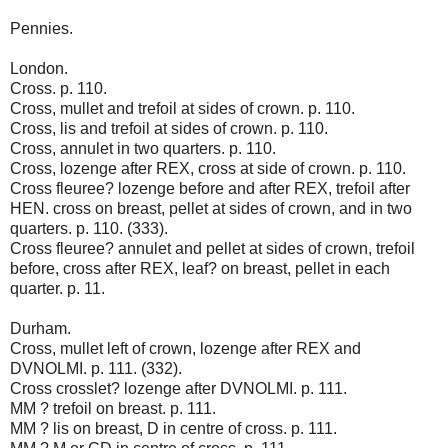
Pennies.
London.
Cross. p. 110.
Cross, mullet and trefoil at sides of crown. p. 110.
Cross, lis and trefoil at sides of crown. p. 110.
Cross, annulet in two quarters. p. 110.
Cross, lozenge after REX, cross at side of crown. p. 110.
Cross fleuree? lozenge before and after REX, trefoil after
HEN. cross on breast, pellet at sides of crown, and in two
quarters. p. 110. (333).
Cross fleuree? annulet and pellet at sides of crown, trefoil
before, cross after REX, leaf? on breast, pellet in each
quarter. p. 11.
Durham.
Cross, mullet left of crown, lozenge after REX and
DVNOLMI. p. 111. (332).
Cross crosslet? lozenge after DVNOLMI. p. 111.
MM ? trefoil on breast. p. 111.
MM ? lis on breast, D in centre of cross. p. 111.