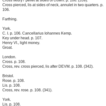
Cross fleury? pellet at sides of crown. p. 106. (339).
Cross pierced, lis at sides of neck, annulet in two quarters. p.
106.
Farthing.
York.
C. I. p. 106. Cancellarius Iohannes Kemp.
Key under head. p. 107.
Henry VI., light money.
Groat.
London.
Cross. p. 108.
Cross, rev. cross pierced, lis after DEVM. p. 108. (342).
Bristol.
Rose. p. 108.
Lis. p. 108.
Cross, rev. rose. p. 108. (341).
York.
Lis. p. 108.