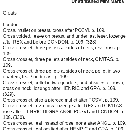
Unattributed Mint Marks
Groats.
London.
Cross, mullet on breast, cross after POSVI. p. 109.
Cross voided, leave on breast, and under last letter, lozenge
after REX and before DONDON. p. 109. (328).
Cross crosslet, three pellets at sides of neck, rev. cross. p.
109.
Cross crosslet, three pellets at sides of neck, CIVITAS. p.
109.
Cross crosslet, three pellets at sides of neck, pellet in two
quarters, leaf? on breast. p. 109.
Cross crosslet, pellet in two quarters, and at sides of crown,
cross on neck, lozenge after HENRIC and GRA. p. 109.
(329).
Cross crosslet, also a pierced mullet after POSVI. p. 109.
Cross crosslet, rev. cross, lozenge after REX and CIVITAS,
rose after HENRIC.DI.GRA.ANGL.POSVI and LONDON. p.
109. (330).
Cross crosslet, leaf instead of rose, none after ANGL. p. 109.
Cross crosslet, leaf omitted after HENRIC and GRA. p. 109.