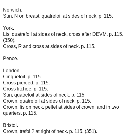
Norwich.
Sun, N on breast, quatrefoil at sides of neck. p. 115.
York.
Lis, quatrefoil at sides of neck, cross after DEVM. p. 115.
(350).
Cross, R and cross at sides of neck. p. 115.
Pence.
London.
Cinquefoil. p. 115.
Cross pierced. p. 115.
Cross fitchee. p. 115.
Sun, quatrefoil at sides of neck. p. 115.
Crown, quatrefoil at sides of neck. p. 115.
Crown, lis on neck, pellet at sides of crown, and in two
quarters. p. 115.
Bristol.
Crown, trefoil? at right of neck. p. 115. (351).