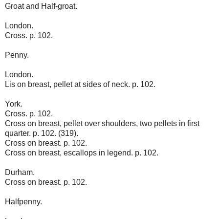
Groat and Half-groat.
London.
Cross. p. 102.
Penny.
London.
Lis on breast, pellet at sides of neck. p. 102.
York.
Cross. p. 102.
Cross on breast, pellet over shoulders, two pellets in first
quarter. p. 102. (319).
Cross on breast. p. 102.
Cross on breast, escallops in legend. p. 102.
Durham.
Cross on breast. p. 102.
Halfpenny.