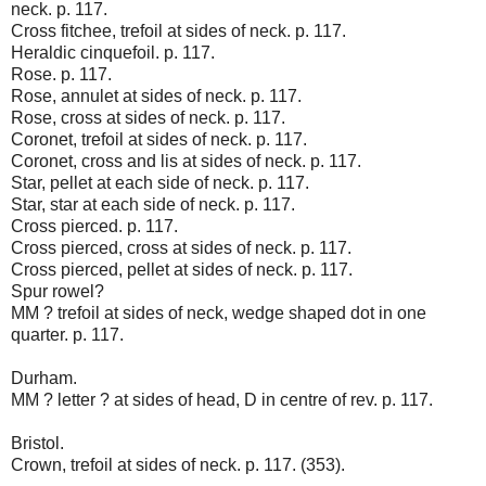
neck. p. 117.
Cross fitchee, trefoil at sides of neck. p. 117.
Heraldic cinquefoil. p. 117.
Rose. p. 117.
Rose, annulet at sides of neck. p. 117.
Rose, cross at sides of neck. p. 117.
Coronet, trefoil at sides of neck. p. 117.
Coronet, cross and lis at sides of neck. p. 117.
Star, pellet at each side of neck. p. 117.
Star, star at each side of neck. p. 117.
Cross pierced. p. 117.
Cross pierced, cross at sides of neck. p. 117.
Cross pierced, pellet at sides of neck. p. 117.
Spur rowel?
MM ? trefoil at sides of neck, wedge shaped dot in one
quarter. p. 117.
Durham.
MM ? letter ? at sides of head, D in centre of rev. p. 117.
Bristol.
Crown, trefoil at sides of neck. p. 117. (353).