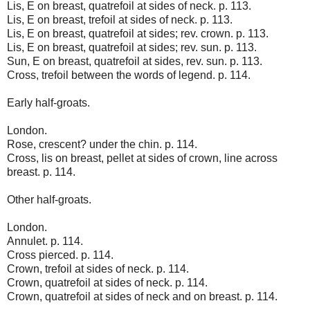
Lis, E on breast, quatrefoil at sides of neck. p. 113.
Lis, E on breast, trefoil at sides of neck. p. 113.
Lis, E on breast, quatrefoil at sides; rev. crown. p. 113.
Lis, E on breast, quatrefoil at sides; rev. sun. p. 113.
Sun, E on breast, quatrefoil at sides, rev. sun. p. 113.
Cross, trefoil between the words of legend. p. 114.
Early half-groats.
London.
Rose, crescent? under the chin. p. 114.
Cross, lis on breast, pellet at sides of crown, line across
breast. p. 114.
Other half-groats.
London.
Annulet. p. 114.
Cross pierced. p. 114.
Crown, trefoil at sides of neck. p. 114.
Crown, quatrefoil at sides of neck. p. 114.
Crown, quatrefoil at sides of neck and on breast. p. 114.