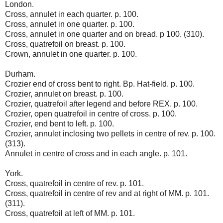
London.
Cross, annulet in each quarter. p. 100.
Cross, annulet in one quarter. p. 100.
Cross, annulet in one quarter and on bread. p 100. (310).
Cross, quatrefoil on breast. p. 100.
Crown, annulet in one quarter. p. 100.
Durham.
Crozier end of cross bent to right. Bp. Hat-field. p. 100.
Crozier, annulet on breast. p. 100.
Crozier, quatrefoil after legend and before REX. p. 100.
Crozier, open quatrefoil in centre of cross. p. 100.
Crozier, end bent to left. p. 100.
Crozier, annulet inclosing two pellets in centre of rev. p. 100.
(313).
Annulet in centre of cross and in each angle. p. 101.
York.
Cross, quatrefoil in centre of rev. p. 101.
Cross, quatrefoil in centre of rev and at right of MM. p. 101.
(311).
Cross, quatrefoil at left of MM. p. 101.