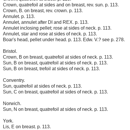
Crown, quatrefoil at sides and on breast, rev. sun. p. 113.
Crown, B. on breast, rev. crown. p. 113.
Annulet. p. 113.
Annulet, annulet after DI and REX. p. 113.
Annulet inclosing pellet; rose at sides of neck. p. 113.
Annulet, star and rose at sides of neck. p. 113.
Boar's head, pellet under head. p. 113. Edw. V.? see p. 278.
Bristol.
Crown, B on breast, quatrefoil at sides of neck. p. 113.
Sun, B on breast, quatrefoil at sides of neck. p. 113.
Sun, B on breast, trefoil at sides of neck. p. 113.
Conventry.
Sun, quatrefoil at sides of neck. p. 113.
Sun, C on breast, quatrefoil at sides of neck. p. 113.
Norwich.
Sun, N on breast, quatrefoil at sides of neck. p. 113.
York.
Lis, E on breast. p. 113.