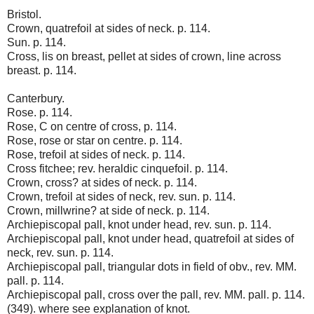
Bristol.
Crown, quatrefoil at sides of neck. p. 114.
Sun. p. 114.
Cross, lis on breast, pellet at sides of crown, line across
breast. p. 114.
Canterbury.
Rose. p. 114.
Rose, C on centre of cross, p. 114.
Rose, rose or star on centre. p. 114.
Rose, trefoil at sides of neck. p. 114.
Cross fitchee; rev. heraldic cinquefoil. p. 114.
Crown, cross? at sides of neck. p. 114.
Crown, trefoil at sides of neck, rev. sun. p. 114.
Crown, millwrine? at side of neck. p. 114.
Archiepiscopal pall, knot under head, rev. sun. p. 114.
Archiepiscopal pall, knot under head, quatrefoil at sides of
neck, rev. sun. p. 114.
Archiepiscopal pall, triangular dots in field of obv., rev. MM.
pall. p. 114.
Archiepiscopal pall, cross over the pall, rev. MM. pall. p. 114.
(349). where see explanation of knot.