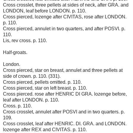
Cross crosslet, three pellets at sides of neck, after GRA. and
LONDON, leaf before LONDON. p. 110.
Cross pierced, lozenge after CIVITAS, rose after LONDON.
p. 110.
Cross pierced, annulet in two quarters, and after POSVI. p.
110.
Lis, rev cross. p. 110.
Half-groats.
London.
Cross pierced, star on breast, annulet and three pellets at
side of crown. p. 110. (331).
Cross pierced, pellets omitted. p. 110.
Cross pierced, star on left breast. p. 110.
Cross pierced. rose after HENRIC DI GRA. lozenge before,
leaf after LONDON. p. 110.
Cross. p. 110.
Cross crosslet, annulet after POSVI and in two quarters. p.
109.
Cross crosslet, leaf after HENRIC. DI. GRA. and LONDON.
lozenge after REX and CIVITAS. p. 110.