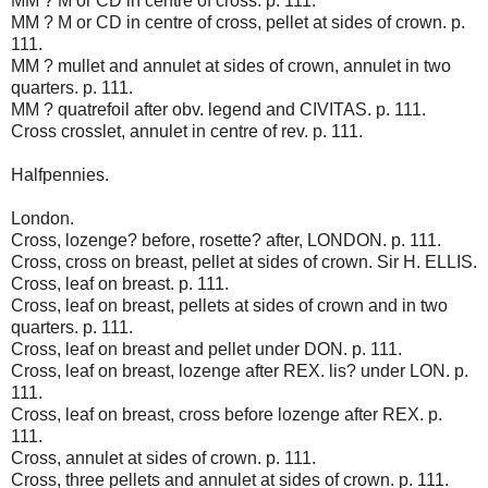
MM ? M or CD in centre of cross. p. 111.
MM ? M or CD in centre of cross, pellet at sides of crown. p.
111.
MM ? mullet and annulet at sides of crown, annulet in two
quarters. p. 111.
MM ? quatrefoil after obv. legend and CIVITAS. p. 111.
Cross crosslet, annulet in centre of rev. p. 111.
Halfpennies.
London.
Cross, lozenge? before, rosette? after, LONDON. p. 111.
Cross, cross on breast, pellet at sides of crown. Sir H. ELLIS.
Cross, leaf on breast. p. 111.
Cross, leaf on breast, pellets at sides of crown and in two
quarters. p. 111.
Cross, leaf on breast and pellet under DON. p. 111.
Cross, leaf on breast, lozenge after REX. lis? under LON. p.
111.
Cross, leaf on breast, cross before lozenge after REX. p.
111.
Cross, annulet at sides of crown. p. 111.
Cross, three pellets and annulet at sides of crown. p. 111.