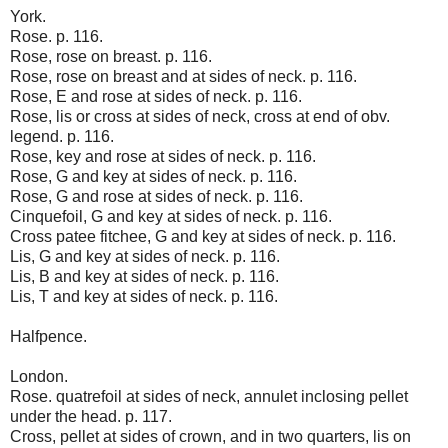
York.
Rose. p. 116.
Rose, rose on breast. p. 116.
Rose, rose on breast and at sides of neck. p. 116.
Rose, E and rose at sides of neck. p. 116.
Rose, lis or cross at sides of neck, cross at end of obv.
legend. p. 116.
Rose, key and rose at sides of neck. p. 116.
Rose, G and key at sides of neck. p. 116.
Rose, G and rose at sides of neck. p. 116.
Cinquefoil, G and key at sides of neck. p. 116.
Cross patee fitchee, G and key at sides of neck. p. 116.
Lis, G and key at sides of neck. p. 116.
Lis, B and key at sides of neck. p. 116.
Lis, T and key at sides of neck. p. 116.
Halfpence.
London.
Rose. quatrefoil at sides of neck, annulet inclosing pellet
under the head. p. 117.
Cross, pellet at sides of crown, and in two quarters, lis on