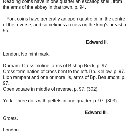
Reading coins have in one quarter an escallop shell, from
the arms of the abbey in that town. p. 94.
York coins have generally an open quatrefoil in the centre
of the reverse, and sometimes a cross on the king's breast p.
95.
Edward II.
London. No mint mark.
Durham. Cross moline, arms of Bishop Beck. p. 97.
Cross termination of cross bent to the left. Bp. Kellow. p. 97.
Lion rampant and one or more lis, arms of Bp. Beaumont. p.
97.
Open square in middle of reverse. p. 97. (302).
York. Three dots with pellets in one quarter. p. 97. (303).
Edward III.
Groats.
London.