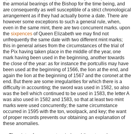
the armorial bearings of the Bishop for the time being, and
are consequently as well susceptible of a strict chronological
arrangement as if they had actually borne a date. There are
however some exceptions to such a general rule, when,
even in the same mint, there are two concurrent marks. upon
the
sixpences
of Queen Elizabeth we may find not
unfrequently the same date with two different mint marks;
this in general arises from the circumstances of the trial of
the Pix having taken place in the middle of the year, one
mark having been used in the beginning, another towards
the close of the year: as for instance the portcullis may have
been used at the beginning of 1566, the lion at the end, and
again the lion at the beginning of 1567 and the coronet at the
end. But there are some irregularities for which there is a
difficulty in accounting; the sword was used in 1582, so also
was the bell which continued to be used in 1583, the letter A
was also used in 1582 and 1583, so that at least two mint
marks were used concurrently; the same circumstance
occurred in 1595 with the ton, woolpack, and key; the want
of proper records prevents our obtaining an explanation of
these anomalies.