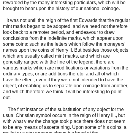
rewarded by the many interesting particulars, which will be
brought to bear upon the history of our national coinage.
It was not until the reign of the first Edwards that the regular
mint marks began to be adopted, and we need not therefore
look back to a remoter period, and endeavour to draw
conclusions from the indefinite marks, which appear upon
some coins; such as the letters which follow the moneyers'
names upon the coins of Henry II. But besides those objects
which are usually called mint marks, and which are
generally ranged with the line of the legend, there are
various marks which are modifications or variations from the
ordinary types, or are additions thereto, and all of which
have the effect, even if they were not intended to have the
object, of enabling us to separate one coinage from another,
and which therefore we think it will be interesting to point
out.
The first instance of the substitution of any object for the
usual Christian symbol occurs in the reign of Henry III., but
with what view the change took place there does not seem
to be any means of ascertaining. Upon some of his coins, a