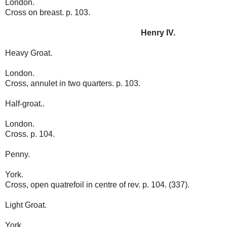
London.
Cross on breast. p. 103.
Henry IV.
Heavy Groat.
London.
Cross, annulet in two quarters. p. 103.
Half-groat..
London.
Cross. p. 104.
Penny.
York.
Cross, open quatrefoil in centre of rev. p. 104. (337).
Light Groat.
York.