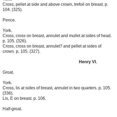
Cross, pellet at side and above crown, trefoil on breast. p.
104. (325).
Pence.
York.
Cross, cross on breast, annulet and mullet at sides of head.
p. 105. (326).
Cross, cross on breast, annulet? and pellet at sides of
crown. p. 105. (327).
Henry VI.
Groat.
York.
Cross, lis at sides of breast, annulet in two quarters. p. 105.
(336).
Lis, E on breast. p. 106.
Half-groat.