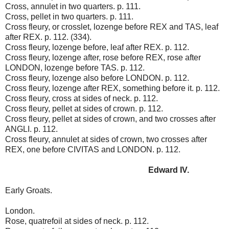
Cross, annulet in two quarters. p. 111.
Cross, pellet in two quarters. p. 111.
Cross fleury, or crosslet, lozenge before REX and TAS, leaf
after REX. p. 112. (334).
Cross fleury, lozenge before, leaf after REX. p. 112.
Cross fleury, lozenge after, rose before REX, rose after
LONDON, lozenge before TAS. p. 112.
Cross fleury, lozenge also before LONDON. p. 112.
Cross fleury, lozenge after REX, something before it. p. 112.
Cross fleury, cross at sides of neck. p. 112.
Cross fleury, pellet at sides of crown. p. 112.
Cross fleury, pellet at sides of crown, and two crosses after
ANGLI. p. 112.
Cross fleury, annulet at sides of crown, two crosses after
REX, one before CIVITAS and LONDON. p. 112.
Edward IV.
Early Groats.
London.
Rose, quatrefoil at sides of neck. p. 112.