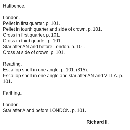
Halfpence.
London.
Pellet in first quarter. p. 101.
Pellet in fourth quarter and side of crown. p. 101.
Cross in first quarter. p. 101.
Cross in third quarter. p. 101.
Star after AN and before London. p. 101.
Cross at side of crown. p. 101.
Reading.
Escallop shell in one angle. p. 101. (315).
Escallop shell in one angle and star after AN and VILLA. p.
101.
Farthing..
London.
Star after A and before LONDON. p. 101.
Richard II.