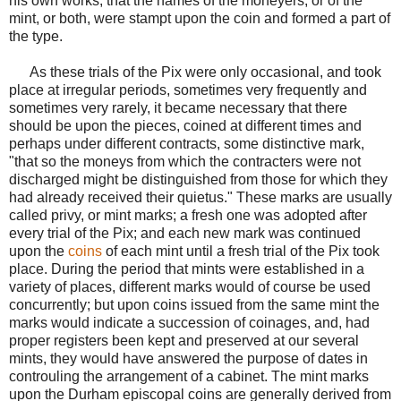
his own works, that the names of the moneyers, or of the
mint, or both, were stampt upon the coin and formed a part of
the type.
As these trials of the Pix were only occasional, and took
place at irregular periods, sometimes very frequently and
sometimes very rarely, it became necessary that there
should be upon the pieces, coined at different times and
perhaps under different contracts, some distinctive mark,
"that so the moneys from which the contracters were not
discharged might be distinguished from those for which they
had already received their quietus." These marks are usually
called privy, or mint marks; a fresh one was adopted after
every trial of the Pix; and each new mark was continued
upon the
coins
of each mint until a fresh trial of the Pix took
place. During the period that mints were established in a
variety of places, different marks would of course be used
concurrently; but upon coins issued from the same mint the
marks would indicate a succession of coinages, and, had
proper registers been kept and preserved at our several
mints, they would have answered the purpose of dates in
controuling the arrangement of a cabinet. The mint marks
upon the Durham episcopal coins are generally derived from