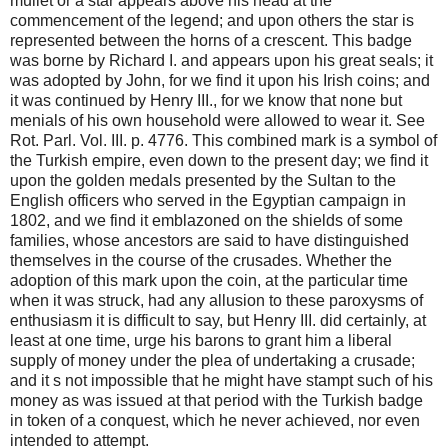
mullet or a star appears above his head at the
commencement of the legend; and upon others the star is
represented between the horns of a crescent. This badge
was borne by Richard I. and appears upon his great seals; it
was adopted by John, for we find it upon his Irish coins; and
it was continued by Henry III., for we know that none but
menials of his own household were allowed to wear it. See
Rot. Parl. Vol. III. p. 4776. This combined mark is a symbol of
the Turkish empire, even down to the present day; we find it
upon the golden medals presented by the Sultan to the
English officers who served in the Egyptian campaign in
1802, and we find it emblazoned on the shields of some
families, whose ancestors are said to have distinguished
themselves in the course of the crusades. Whether the
adoption of this mark upon the coin, at the particular time
when it was struck, had any allusion to these paroxysms of
enthusiasm it is difficult to say, but Henry III. did certainly, at
least at one time, urge his barons to grant him a liberal
supply of money under the plea of undertaking a crusade;
and it s not impossible that he might have stampt such of his
money as was issued at that period with the Turkish badge
in token of a conquest, which he never achieved, nor even
intended to attempt.