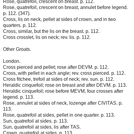
Rose, quatrefoil, crescent on breast. p. 112.
Rose, quatrefoil, crescent on breast, annulet before legend.
p. 112. (347).
Cross, lis on neck, pellet at sides of crown, and in two
quarters. p. 112.
Cross, similar, but the lis on the breast. p. 112.
Cross crosslet, lis on neck; rev. lis. p. 112.
Other Groats.
London.
Cross pierced and pellet; rose after DEVM. p. 112.
Cross, with pellet in each angle; rev. cross pierced. p. 112.
Cross fitchee, trefoil at sides of neck; rev. sun. p. 112.
Heraldic cinquefoil; rose on breast and after DEVM. p. 113.
Heraldic cinquefoil; rose before MEVM, four crosses after
legend. p. 113.
Rose, annulet at sides of neck, lozenge after CIVITAS. p.
113.
Rose, quatrefoil at sides, pellet in one quarter. p. 113.
Sun, quatrefoil at sides. p. 113.
Sun, quatrefoil at sides, lis after TAS.
Crown, quatrefoil at sides. p. 113.