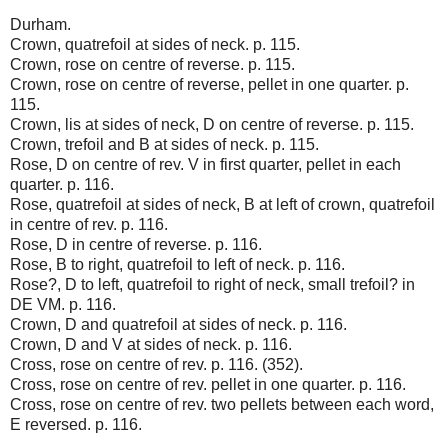
Durham.
Crown, quatrefoil at sides of neck. p. 115.
Crown, rose on centre of reverse. p. 115.
Crown, rose on centre of reverse, pellet in one quarter. p.
115.
Crown, lis at sides of neck, D on centre of reverse. p. 115.
Crown, trefoil and B at sides of neck. p. 115.
Rose, D on centre of rev. V in first quarter, pellet in each
quarter. p. 116.
Rose, quatrefoil at sides of neck, B at left of crown, quatrefoil
in centre of rev. p. 116.
Rose, D in centre of reverse. p. 116.
Rose, B to right, quatrefoil to left of neck. p. 116.
Rose?, D to left, quatrefoil to right of neck, small trefoil? in
DE VM. p. 116.
Crown, D and quatrefoil at sides of neck. p. 116.
Crown, D and V at sides of neck. p. 116.
Cross, rose on centre of rev. p. 116. (352).
Cross, rose on centre of rev. pellet in one quarter. p. 116.
Cross, rose on centre of rev. two pellets between each word,
E reversed. p. 116.