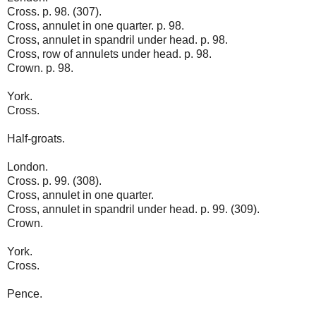
Cross. p. 98. (307).
Cross, annulet in one quarter. p. 98.
Cross, annulet in spandril under head. p. 98.
Cross, row of annulets under head. p. 98.
Crown. p. 98.
York.
Cross.
Half-groats.
London.
Cross. p. 99. (308).
Cross, annulet in one quarter.
Cross, annulet in spandril under head. p. 99. (309).
Crown.
York.
Cross.
Pence.