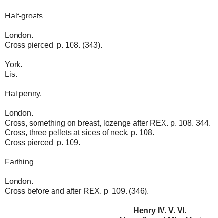
Half-groats.
London.
Cross pierced. p. 108. (343).
York.
Lis.
Halfpenny.
London.
Cross, something on breast, lozenge after REX. p. 108. 344.
Cross, three pellets at sides of neck. p. 108.
Cross pierced. p. 109.
Farthing.
London.
Cross before and after REX. p. 109. (346).
Henry IV. V. VI.