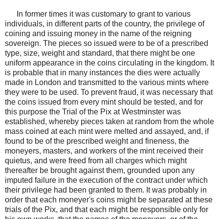
In former times it was customary to grant to various
individuals, in different parts of the country, the privilege of
coining and issuing money in the name of the reigning
sovereign. The pieces so issued were to be of a prescribed
type, size, weight and standard, that there might be one
uniform appearance in the coins circulating in the kingdom. It
is probable that in many instances the dies were actually
made in London and transmitted to the various mints where
they were to be used. To prevent fraud, it was necessary that
the coins issued from every mint should be tested, and for
this purpose the Trial of the Pix at Westminster was
established, whereby pieces taken at random from the whole
mass coined at each mint were melted and assayed, and, if
found to be of the prescribed weight and fineness, the
moneyers, masters, and workers of the mint received their
quietus, and were freed from all charges which might
thereafter be brought against them, grounded upon any
imputed failure in the execution of the contract under which
their privilege had been granted to them. It was probably in
order that each moneyer's coins might be separated at these
trials of the Pix, and that each might be responsible only for