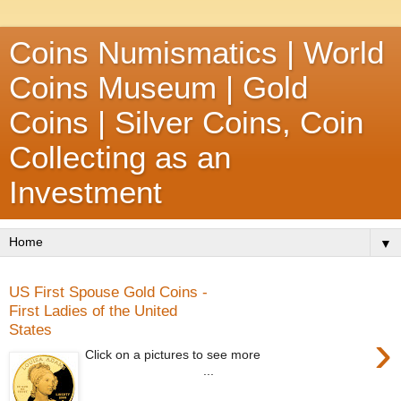
Coins Numismatics | World
Coins Museum | Gold
Coins | Silver Coins, Coin
Collecting as an
Investment
▼
US First Spouse Gold Coins -
First Ladies of the United
States
›
Click on a pictures to see more
...