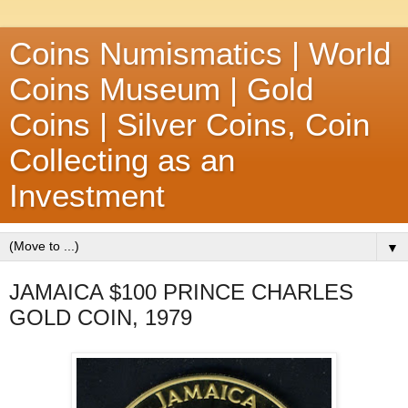
Coins Numismatics | World
Coins Museum | Gold
Coins | Silver Coins, Coin
Collecting as an
Investment
▼
JAMAICA $100 PRINCE CHARLES
GOLD COIN, 1979