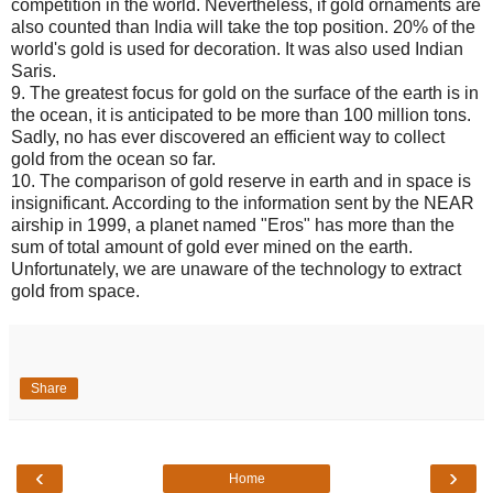
competition in the world. Nevertheless, if gold ornaments are
also counted than India will take the top position. 20% of the
world's gold is used for decoration. It was also used Indian
Saris.
9. The greatest focus for gold on the surface of the earth is in
the ocean, it is anticipated to be more than 100 million tons.
Sadly, no has ever discovered an efficient way to collect
gold from the ocean so far.
10. The comparison of gold reserve in earth and in space is
insignificant. According to the information sent by the NEAR
airship in 1999, a planet named "Eros" has more than the
sum of total amount of gold ever mined on the earth.
Unfortunately, we are unaware of the technology to extract
gold from space.
Share
‹
›
Home