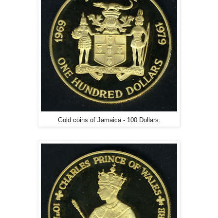
Gold coins of Jamaica - 100 Dollars.