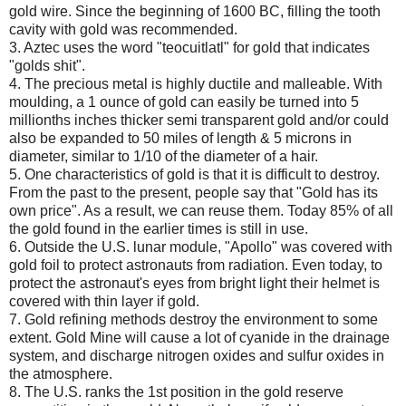
gold wire. Since the beginning of 1600 BC, filling the tooth
cavity with gold was recommended.
3. Aztec uses the word "teocuitlatl" for gold that indicates
"golds shit".
4. The precious metal is highly ductile and malleable. With
moulding, a 1 ounce of gold can easily be turned into 5
millionths inches thicker semi transparent gold and/or could
also be expanded to 50 miles of length & 5 microns in
diameter, similar to 1/10 of the diameter of a hair.
5. One characteristics of gold is that it is difficult to destroy.
From the past to the present, people say that "Gold has its
own price". As a result, we can reuse them. Today 85% of all
the gold found in the earlier times is still in use.
6. Outside the U.S. lunar module, "Apollo" was covered with
gold foil to protect astronauts from radiation. Even today, to
protect the astronaut's eyes from bright light their helmet is
covered with thin layer if gold.
7. Gold refining methods destroy the environment to some
extent. Gold Mine will cause a lot of cyanide in the drainage
system, and discharge nitrogen oxides and sulfur oxides in
the atmosphere.
8. The U.S. ranks the 1st position in the gold reserve