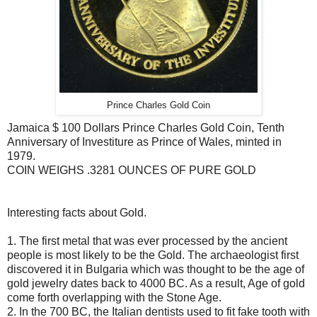
Prince Charles Gold Coin
Jamaica $ 100 Dollars Prince Charles Gold Coin, Tenth
Anniversary of Investiture as Prince of Wales, minted in
1979.
COIN WEIGHS .3281 OUNCES OF PURE GOLD
Interesting facts about Gold.
1. The first metal that was ever processed by the ancient
people is most likely to be the Gold. The archaeologist first
discovered it in Bulgaria which was thought to be the age of
gold jewelry dates back to 4000 BC. As a result, Age of gold
come forth overlapping with the Stone Age.
2. In the 700 BC, the Italian dentists used to fit fake tooth with