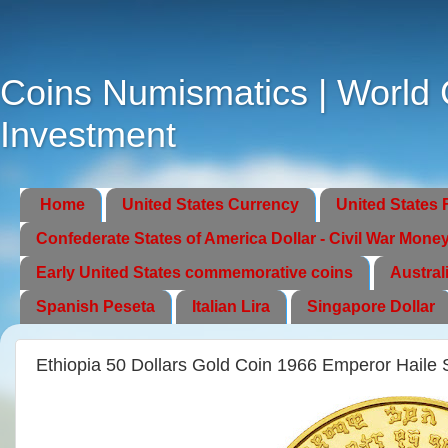
Coins Numismatics | World C
Investment
Home
United States Currency
United States 
Confederate States of America Dollar - Civil War Mone
Early United States commemorative coins
Austral
Spanish Peseta
Italian Lira
Singapore Dollar
Ethiopia 50 Dollars Gold Coin 1966 Emperor Haile 