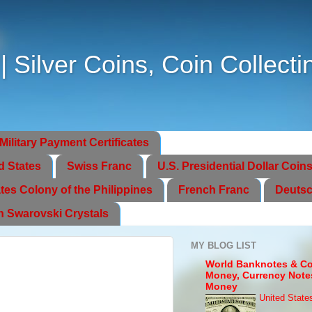
Silver Coins, Coin Collecti
Military Payment Certificates
d States
Swiss Franc
U.S. Presidential Dollar Coin
tes Colony of the Philippines
French Franc
Deutsc
th Swarovski Crystals
MY BLOG LIST
World Banknotes & Co
Money, Currency Note
Money
United State