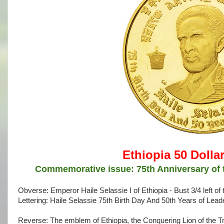
Ethiopia 50 Dolla
Commemorative issue: 75th Anniversary of t
Obverse: Emperor Haile Selassie I of Ethiopia - Bust 3/4 left 
Lettering: Haile Selassie 75th Birth Day And 50th Years of Lead
Reverse: The emblem of Ethiopia, the Conquering Lion of the Tr