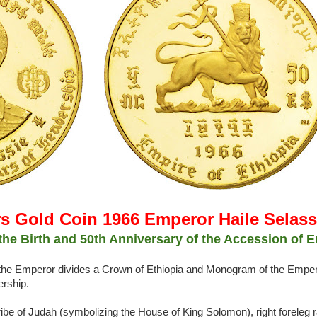
rs Gold Coin 1966 Emperor Haile Selass
he Birth and 50th Anniversary of the Accession of E
of the Emperor divides a Crown of Ethiopia and Monogram of the Emper
ership.
ibe of Judah (symbolizing the House of King Solomon), right foreleg r