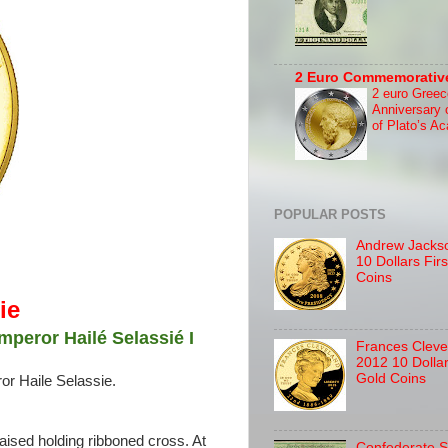
2 Euro Commemorativ
2 euro Greec
Anniversary 
of Plato’s A
POPULAR POSTS
Andrew Jackso
10 Dollars Fir
Coins
ie
mperor Hailé Selassié I
Frances Cleve
2012 10 Dolla
Gold Coins
or Haile Selassie.
aised holding ribboned cross. At
Confederate S