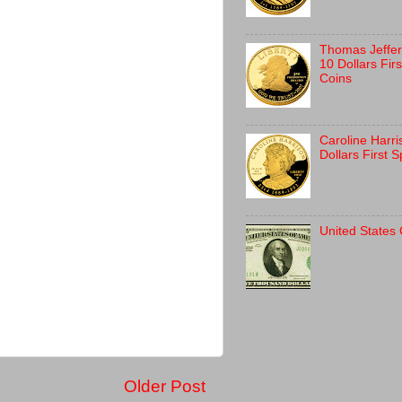
Thomas Jeffer
10 Dollars Fir
Coins
Caroline Harr
Dollars First 
United States
Older Post