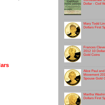
Dollar - Civil
Mary Todd Lin
Dollars First 
Frances Clev
2012 10 Dolla
Gold Coins
lars
Alice Paul and
Movement 2012
Spouse Gold 
Martha Washi
Dollars First 