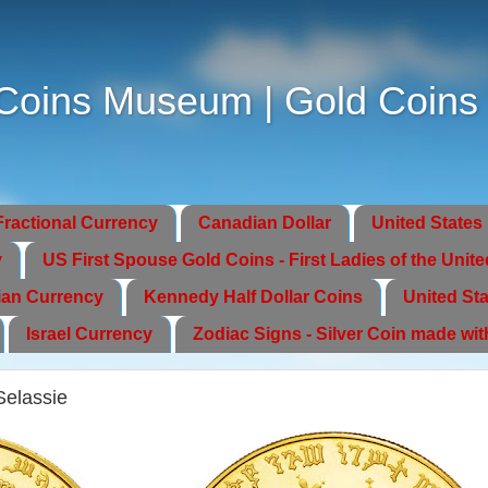
oins Museum | Gold Coins | 
Fractional Currency
Canadian Dollar
United States 
y
US First Spouse Gold Coins - First Ladies of the Unite
ian Currency
Kennedy Half Dollar Coins
United Sta
Israel Currency
Zodiac Signs - Silver Coin made wi
Selassie