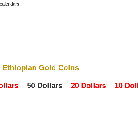
 calendars.
Ethiopian Gold Coins
ollars
50 Dollars
20 Dollars
10 Dol