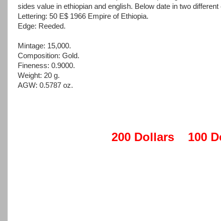
sides value in ethiopian and english. Below date in two different
Lettering: 50 E$ 1966 Empire of Ethiopia.
Edge: Reeded.
Mintage: 15,000.
Composition: Gold.
Fineness: 0.9000.
Weight: 20 g.
AGW: 0.5787 oz.
200 Dollars
100 D