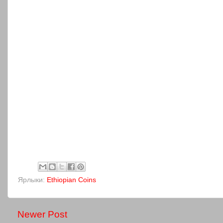
Ярлыки:
Ethiopian Coins
Newer Post