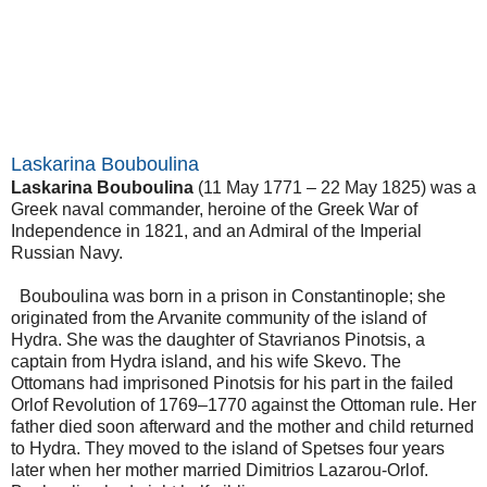
Laskarina Bouboulina
Laskarina Bouboulina
(11 May 1771 – 22 May 1825) was a
Greek naval commander, heroine of the Greek War of
Independence in 1821, and an Admiral of the Imperial
Russian Navy.
Bouboulina was born in a prison in Constantinople; she
originated from the Arvanite community of the island of
Hydra. She was the daughter of Stavrianos Pinotsis, a
captain from Hydra island, and his wife Skevo. The
Ottomans had imprisoned Pinotsis for his part in the failed
Orlof Revolution of 1769–1770 against the Ottoman rule. Her
father died soon afterward and the mother and child returned
to Hydra. They moved to the island of Spetses four years
later when her mother married Dimitrios Lazarou-Orlof.