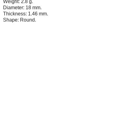
Weight: 2.8 g.
Diameter: 18 mm.
Thickness: 1.46 mm.
Shape: Round.