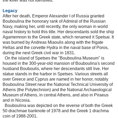
the killer was not identified.
Legacy
After her death, Emperor Alexander I of Russia granted
Bouboulina the honorary rank of Admiral of the Russian
Navy, making her, until recently, the only woman in world
naval history to hold this title. Her descendants sold the ship
Agamemnon to the Greek state, which renamed it Spetsai. It
was burned by Andreas Miaoulis along with the frigate
Hellas and the corvette Hydra in the naval base of Poros,
during the next Greek civil war in 1831.
On the island of Spetses the "Bouboulina Museum" is
housed in the 300-year-old mansion of Bouboulina's second
husband Bouboulis, where her descendants still live. Her
statue stands in the harbor in Spetses. Various streets all
over Greece and Cyprus are named in her honor, notably
Bouboulina Street near the National Technical University of
Athens (the Polytechnion) and the National Archaeological
Museum of Athens, in central Athens, and also in Piraeus
and in Nicosia.
Bouboulina was depicted on the reverse of both the Greek
50 drachmae banknote of 1978 and the Greek 1 drachma
coin of 1988-2001.