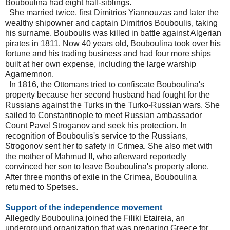
Bouboulina had eight half-siblings.
She married twice, first Dimitrios Yiannouzas and later the
wealthy shipowner and captain Dimitrios Bouboulis, taking
his surname. Bouboulis was killed in battle against Algerian
pirates in 1811. Now 40 years old, Bouboulina took over his
fortune and his trading business and had four more ships
built at her own expense, including the large warship
Agamemnon.
In 1816, the Ottomans tried to confiscate Bouboulina's
property because her second husband had fought for the
Russians against the Turks in the Turko-Russian wars. She
sailed to Constantinople to meet Russian ambassador
Count Pavel Stroganov and seek his protection. In
recognition of Bouboulis's service to the Russians,
Strogonov sent her to safety in Crimea. She also met with
the mother of Mahmud II, who afterward reportedly
convinced her son to leave Bouboulina's property alone.
After three months of exile in the Crimea, Bouboulina
returned to Spetses.
Support of the independence movement
Allegedly Bouboulina joined the Filiki Etaireia, an
underground organization that was preparing Greece for