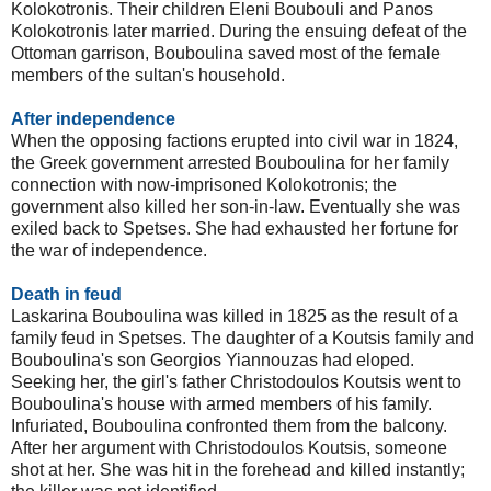
Kolokotronis. Their children Eleni Boubouli and Panos
Kolokotronis later married. During the ensuing defeat of the
Ottoman garrison, Bouboulina saved most of the female
members of the sultan's household.
After independence
When the opposing factions erupted into civil war in 1824,
the Greek government arrested Bouboulina for her family
connection with now-imprisoned Kolokotronis; the
government also killed her son-in-law. Eventually she was
exiled back to Spetses. She had exhausted her fortune for
the war of independence.
Death in feud
Laskarina Bouboulina was killed in 1825 as the result of a
family feud in Spetses. The daughter of a Koutsis family and
Bouboulina's son Georgios Yiannouzas had eloped.
Seeking her, the girl's father Christodoulos Koutsis went to
Bouboulina's house with armed members of his family.
Infuriated, Bouboulina confronted them from the balcony.
After her argument with Christodoulos Koutsis, someone
shot at her. She was hit in the forehead and killed instantly;