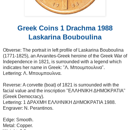
Greek Coins 1 Drachma 1988
Laskarina Bouboulina
Obverse: The portrait in left profile of Laskarina Bouboulina
(1771-1825), an Arvanites-Greek heroine of the Greek War of
Independence in 1821, is surrounded with a legend which
indicates her name in Greek: "Λ. Μπουμπουλινα".
Lettering: Λ. Μπουμπουλινα.
Reverse: A corvette (boat) of 1821 is surrounded with the
facial value and the inscription "ΕΛΛΗΝΙΚΗ ΔΗΜΟΚΡΑΤΙΑ"
(Greek Democracy).
Lettering: 1 ΔΡΑΧΜΗ ΕΛΛΗΝΙΚΗ ΔΗΜΟΚΡΑΤΙΑ 1988.
Engraver: N. Perantinos.
Edge: Smooth.
Metal: Copper.