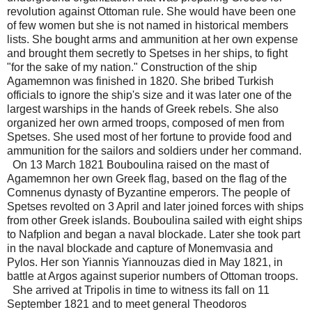
revolution against Ottoman rule. She would have been one
of few women but she is not named in historical members
lists. She bought arms and ammunition at her own expense
and brought them secretly to Spetses in her ships, to fight
"for the sake of my nation." Construction of the ship
Agamemnon was finished in 1820. She bribed Turkish
officials to ignore the ship's size and it was later one of the
largest warships in the hands of Greek rebels. She also
organized her own armed troops, composed of men from
Spetses. She used most of her fortune to provide food and
ammunition for the sailors and soldiers under her command.
On 13 March 1821 Bouboulina raised on the mast of
Agamemnon her own Greek flag, based on the flag of the
Comnenus dynasty of Byzantine emperors. The people of
Spetses revolted on 3 April and later joined forces with ships
from other Greek islands. Bouboulina sailed with eight ships
to Nafplion and began a naval blockade. Later she took part
in the naval blockade and capture of Monemvasia and
Pylos. Her son Yiannis Yiannouzas died in May 1821, in
battle at Argos against superior numbers of Ottoman troops.
She arrived at Tripolis in time to witness its fall on 11
September 1821 and to meet general Theodoros