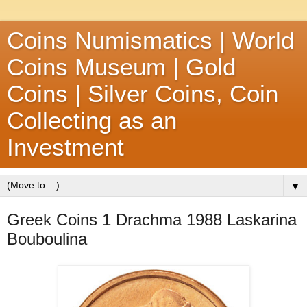
Coins Numismatics | World
Coins Museum | Gold
Coins | Silver Coins, Coin
Collecting as an
Investment
▼
Greek Coins 1 Drachma 1988 Laskarina
Bouboulina