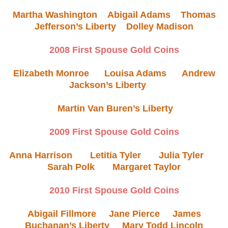
Martha Washington
Abigail Adams
Thomas
Jefferson’s Liberty
Dolley Madison
2008 First Spouse Gold Coins
Elizabeth Monroe
Louisa Adams
Andrew
Jackson’s Liberty
Martin Van Buren’s Liberty
2009 First Spouse Gold Coins
Anna Harrison
Letitia Tyler
Julia Tyler
Sarah Polk
Margaret Taylor
2010 First Spouse Gold Coins
Abigail Fillmore
Jane Pierce
James
Buchanan’s Liberty
Mary Todd Lincoln