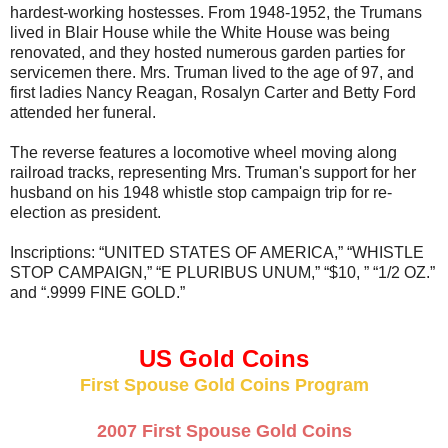
hardest-working hostesses. From 1948-1952, the Trumans
lived in Blair House while the White House was being
renovated, and they hosted numerous garden parties for
servicemen there. Mrs. Truman lived to the age of 97, and
first ladies Nancy Reagan, Rosalyn Carter and Betty Ford
attended her funeral.
The reverse features a locomotive wheel moving along
railroad tracks, representing Mrs. Truman's support for her
husband on his 1948 whistle stop campaign trip for re-
election as president.
Inscriptions: “UNITED STATES OF AMERICA,” “WHISTLE
STOP CAMPAIGN,” “E PLURIBUS UNUM,” “$10, ” “1/2 OZ.”
and “.9999 FINE GOLD.”
US Gold Coins
First Spouse Gold Coins Program
2007 First Spouse Gold Coins