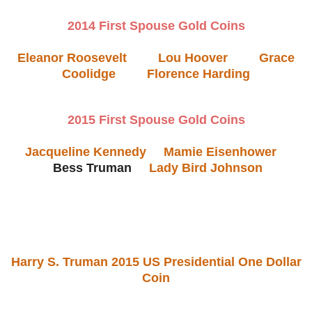
2014 First Spouse Gold Coins
Eleanor Roosevelt
Lou Hoover
Grace
Coolidge
Florence Harding
2015 First Spouse Gold Coins
Jacqueline Kennedy
Mamie Eisenhower
Bess Truman
Lady Bird Johnson
Harry S. Truman 2015 US Presidential One Dollar
Coin