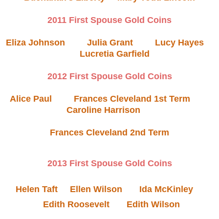
2011 First Spouse Gold Coins
Eliza Johnson
Julia Grant
Lucy Hayes
Lucretia Garfield
2012 First Spouse Gold Coins
Alice Paul
Frances Cleveland 1st Term
Caroline Harrison
Frances Cleveland 2nd Term
2013 First Spouse Gold Coins
Helen Taft
Ellen Wilson
Ida McKinley
Edith Roosevelt
Edith Wilson