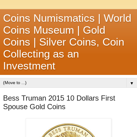
Coins Numismatics | World
Coins Museum | Gold
Coins | Silver Coins, Coin
Collecting as an
Investment
▼
Bess Truman 2015 10 Dollars First
Spouse Gold Coins