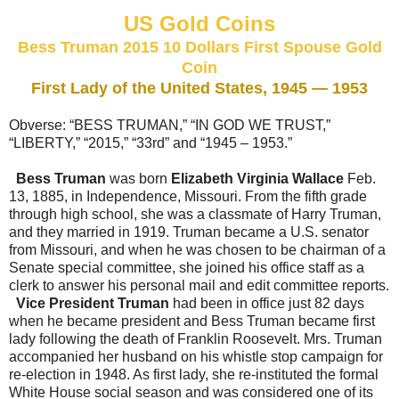
US Gold Coins
Bess Truman 2015 10 Dollars First Spouse Gold
Coin
First Lady of the United States, 1945 — 1953
Obverse: “BESS TRUMAN,” “IN GOD WE TRUST,”
“LIBERTY,” “2015,” “33rd” and “1945 – 1953.”
Bess Truman
was born
Elizabeth Virginia Wallace
Feb.
13, 1885, in Independence, Missouri. From the fifth grade
through high school, she was a classmate of Harry Truman,
and they married in 1919. Truman became a U.S. senator
from Missouri, and when he was chosen to be chairman of a
Senate special committee, she joined his office staff as a
clerk to answer his personal mail and edit committee reports.
Vice President Truman
had been in office just 82 days
when he became president and Bess Truman became first
lady following the death of Franklin Roosevelt. Mrs. Truman
accompanied her husband on his whistle stop campaign for
re-election in 1948. As first lady, she re-instituted the formal
White House social season and was considered one of its